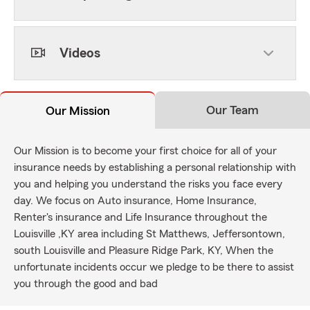
Videos
Our Team
Our Mission
Our Mission is to become your first choice for all of your
insurance needs by establishing a personal relationship with
you and helping you understand the risks you face every
day. We focus on Auto insurance, Home Insurance,
Renter's insurance and Life Insurance throughout the
Louisville ,KY area including St Matthews, Jeffersontown,
south Louisville and Pleasure Ridge Park, KY, When the
unfortunate incidents occur we pledge to be there to assist
you through the good and bad