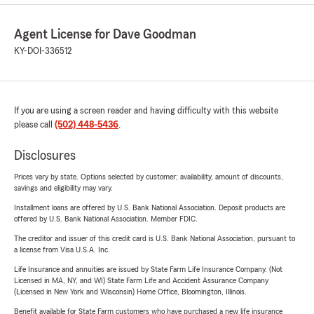
Agent License for Dave Goodman
KY-DOI-336512
If you are using a screen reader and having difficulty with this website
please call
(502) 448-5436
.
Disclosures
Prices vary by state. Options selected by customer; availability, amount of discounts,
savings and eligibility may vary.
Installment loans are offered by U.S. Bank National Association. Deposit products are
offered by U.S. Bank National Association. Member FDIC.
The creditor and issuer of this credit card is U.S. Bank National Association, pursuant to
a license from Visa U.S.A. Inc.
Life Insurance and annuities are issued by State Farm Life Insurance Company. (Not
Licensed in MA, NY, and WI) State Farm Life and Accident Assurance Company
(Licensed in New York and Wisconsin) Home Office, Bloomington, Illinois.
Benefit available for State Farm customers who have purchased a new life insurance