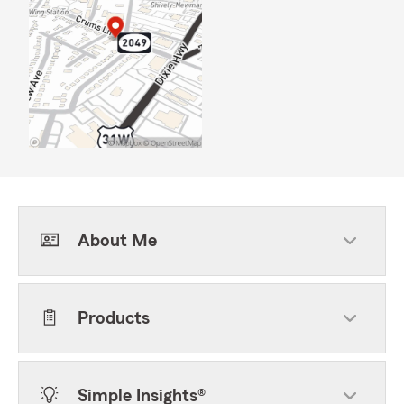
About Me
Products
Simple Insights®