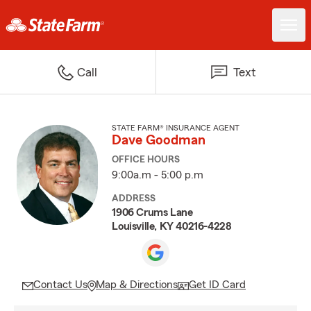
Call
Text
STATE FARM® INSURANCE AGENT
Dave Goodman
OFFICE HOURS
9:00a.m - 5:00 p.m
ADDRESS
1906 Crums Lane
Louisville, KY 40216-4228
Contact Us
Map & Directions
Get ID Card