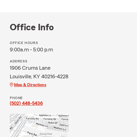
Office Info
OFFICE HOURS
9:00a.m - 5:00 p.m
ADDRESS
1906 Crums Lane
Louisville, KY 40216-4228
Map & Directions
PHONE
(502) 448-5436