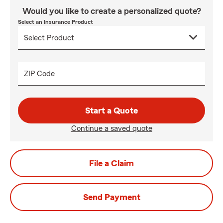
Would you like to create a personalized quote?
Select an Insurance Product
ZIP Code
Start a Quote
Continue a saved quote
File a Claim
Send Payment