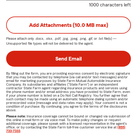
1000 characters left
Add Attachments (10.0 MB max)
Please attach only
.docx, .xlsx, .pdf, .jpg, .jpeg, .png, .gif, or .txt
file(s) —
Unsupported file types will not be delivered to the agent.
Send Email
By filling out the form, you are providing express consent by electronic signature
that you may be contacted by telephone (via call and/or text messages) and/or
email for marketing purposes by State Farm Mutual Automobile Insurance
Company, its subsidiaries and affiliates ("State Farm") or an independent
contractor State Farm agent regarding insurance products and services using
the phone number and/or email address you have provided to State Farm, even
if your phone number is listed on a Do Not Call Registry. You further agree that
such contact may be made using an automatic telephone dialing system and/or
prerecorded voice (message and data rates may apply). Your consent is not a
condition of purchase. By continuing, you agree to the terms of the disclosures
above.
Please note:
Insurance coverage cannot be bound or changed via submission of
this online e-mail form or via voice mail. To make policy changes or request
additional coverage, please speak with a licensed representative in the agent's
office, or by contacting the State Farm toll-free customer service line at
(855)
733-7333
.