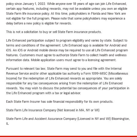
policy since January 1, 2022. While anyone over 18 years of age can join Life Enhanced,
certain app features, including rewards, may not be available unless you own an eligible
State Farm life insurance policy. At this time, policyholders in Florida and New York are
not eligible for the full program. Please note that some policyholders may experience a
delay before a new policy is eligible for rewards.
This is not a solicitation to buy or sell State Farm insurance products.
Life Enhanced participation subject to program eligibility and varies by state. Subject to
terms and conditions of the agreement. Life Enhanced app is available for Android and
iOS. An iOS or Android mobile device may be required to use all Life Enhanced program
features. Customers must agree to authorize State Farm to collect health and wellness
information data. Mobile application users must agree to a licensing agreement.
Pursuant to relevant tax law, State Farm may send to you and file with the Internal
Revenue Service and/or other applicable tax authority a Form 1099-MISC (Miscellaneous
Income) for the redemption of Life Enhanced rewards as appropriate. You are solely
responsible for any tax consequences arising from the redemption of Life Enhanced
rewards. You may wish to discuss the potential tax consequences of your participation in
the Life Enhanced program with a tax or legal advisor.
Each State Farm Insurer has sole financial responsibility for its own products.
State Farm Life Insurance Company (Not licensed in MA, NY or WI)
State Farm Life and Accident Assurance Company (Licensed in NY and WI) Bloomington,
IL