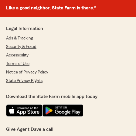
Like a good neighbor, State Farm is there.®
Legal Information
Ads & Tracking
Security & Fraud
Accessibility
Terms of Use
Notice of Privacy Policy
State Privacy Rights
Download the State Farm mobile app today
Give Agent Dave a call