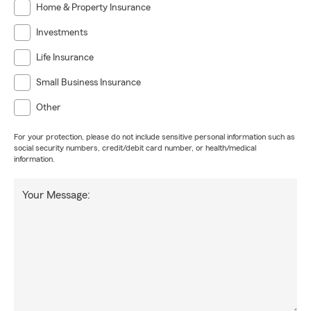
Home & Property Insurance
Investments
Life Insurance
Small Business Insurance
Other
For your protection, please do not include sensitive personal information such as
social security numbers, credit/debit card number, or health/medical
information.
Your Message: