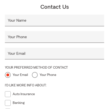
Contact Us
Your Name
Your Phone
Your Email
YOUR PREFERRED METHOD OF CONTACT
Your Email
Your Phone
I'D LIKE MORE INFO ABOUT:
Auto Insurance
Banking